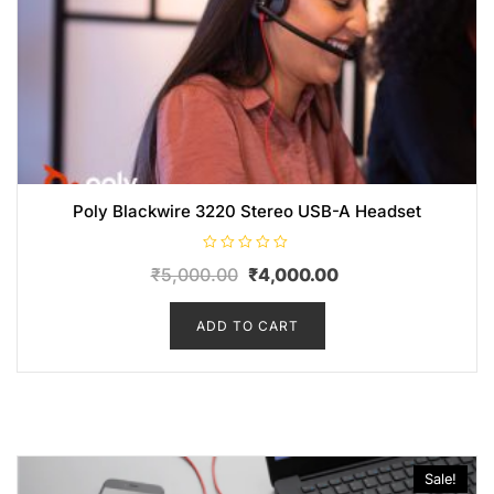
Poly Blackwire 3220 Stereo USB-A Headset
R
₹
5,000.00
₹
4,000.00
a
t
e
d
ADD TO CART
0
o
u
t
o
f
5
Sale!