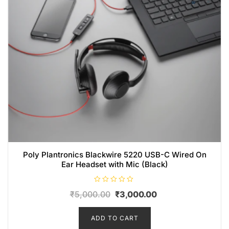
Poly Plantronics Blackwire 5220 USB-C Wired On
Ear Headset with Mic (Black)
R
₹
5,000.00
₹
3,000.00
a
t
e
d
ADD TO CART
0
o