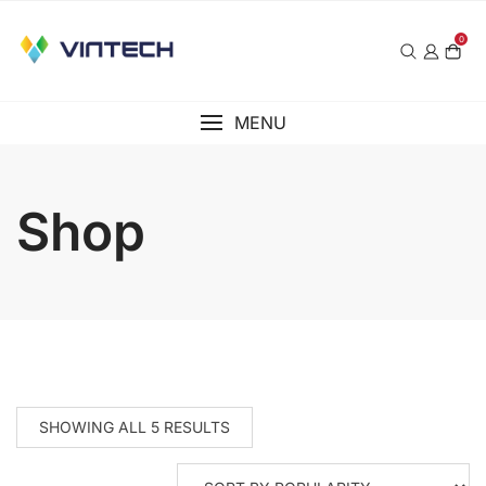
Skip
to
0
content
MENU
Shop
SHOWING ALL 5 RESULTS